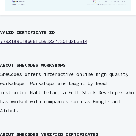
VALID CERTIFICATE ID
7733198cf9b66fcb91837720fd8be514
ABOUT SHECODES WORKSHOPS
SheCodes offers interactive online high quality
workshops. Workshops are taught by head
instructor Matt Delac, a Full Stack Developer who
has worked with companies such as Google and
Airbnb.
ABOUT SHECODES VERIFIED CERTIFICATES