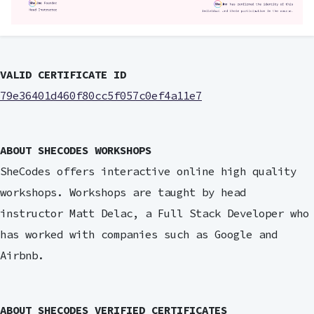
VALID CERTIFICATE ID
79e36401d460f80cc5f057c0ef4a11e7
ABOUT SHECODES WORKSHOPS
SheCodes offers interactive online high quality
workshops. Workshops are taught by head
instructor Matt Delac, a Full Stack Developer who
has worked with companies such as Google and
Airbnb.
ABOUT SHECODES VERIFIED CERTIFICATES