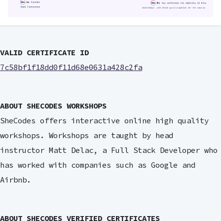
VALID CERTIFICATE ID
7c58bf1f18dd0f11d68e0631a428c2fa
ABOUT SHECODES WORKSHOPS
SheCodes offers interactive online high quality
workshops. Workshops are taught by head
instructor Matt Delac, a Full Stack Developer who
has worked with companies such as Google and
Airbnb.
ABOUT SHECODES VERIFIED CERTIFICATES