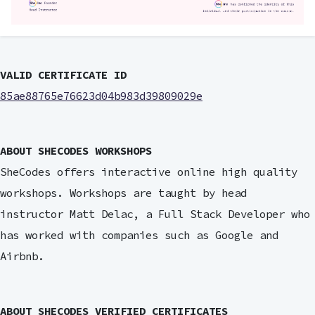
VALID CERTIFICATE ID
85ae88765e76623d04b983d39809029e
ABOUT SHECODES WORKSHOPS
SheCodes offers interactive online high quality
workshops. Workshops are taught by head
instructor Matt Delac, a Full Stack Developer who
has worked with companies such as Google and
Airbnb.
ABOUT SHECODES VERIFIED CERTIFICATES