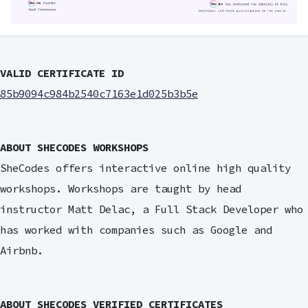
VALID CERTIFICATE ID
85b9094c984b2540c7163e1d025b3b5e
ABOUT SHECODES WORKSHOPS
SheCodes offers interactive online high quality
workshops. Workshops are taught by head
instructor Matt Delac, a Full Stack Developer who
has worked with companies such as Google and
Airbnb.
ABOUT SHECODES VERIFIED CERTIFICATES