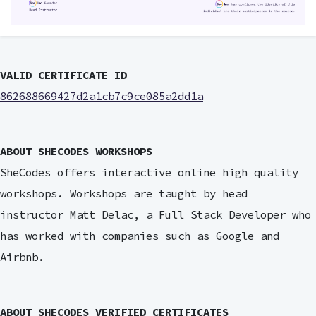
VALID CERTIFICATE ID
862688669427d2a1cb7c9ce085a2dd1a
ABOUT SHECODES WORKSHOPS
SheCodes offers interactive online high quality
workshops. Workshops are taught by head
instructor Matt Delac, a Full Stack Developer who
has worked with companies such as Google and
Airbnb.
ABOUT SHECODES VERIFIED CERTIFICATES