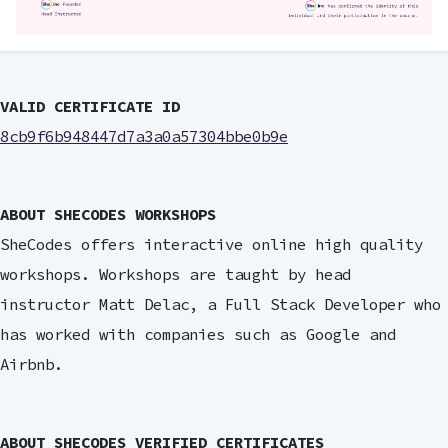
VALID CERTIFICATE ID
8cb9f6b948447d7a3a0a57304bbe0b9e
ABOUT SHECODES WORKSHOPS
SheCodes offers interactive online high quality
workshops. Workshops are taught by head
instructor Matt Delac, a Full Stack Developer who
has worked with companies such as Google and
Airbnb.
ABOUT SHECODES VERIFIED CERTIFICATES