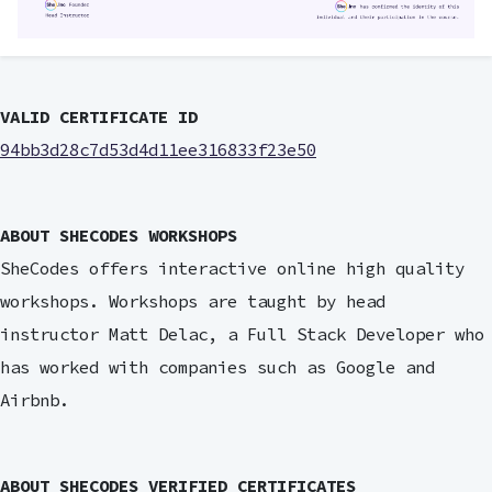
VALID CERTIFICATE ID
94bb3d28c7d53d4d11ee316833f23e50
ABOUT SHECODES WORKSHOPS
SheCodes offers interactive online high quality
workshops. Workshops are taught by head
instructor Matt Delac, a Full Stack Developer who
has worked with companies such as Google and
Airbnb.
ABOUT SHECODES VERIFIED CERTIFICATES