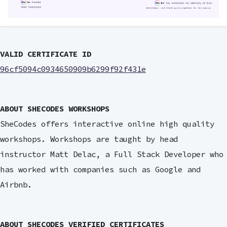
VALID CERTIFICATE ID
96cf5094c0934650909b6299f92f431e
ABOUT SHECODES WORKSHOPS
SheCodes offers interactive online high quality
workshops. Workshops are taught by head
instructor Matt Delac, a Full Stack Developer who
has worked with companies such as Google and
Airbnb.
ABOUT SHECODES VERIFIED CERTIFICATES