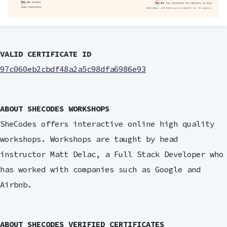
VALID CERTIFICATE ID
97c060eb2cbdf48a2a5c98dfa6986e93
ABOUT SHECODES WORKSHOPS
SheCodes offers interactive online high quality
workshops. Workshops are taught by head
instructor Matt Delac, a Full Stack Developer who
has worked with companies such as Google and
Airbnb.
ABOUT SHECODES VERIFIED CERTIFICATES