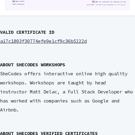
VALID CERTIFICATE ID
a17c1803f30774efe9e1cf9c36b5222d
ABOUT SHECODES WORKSHOPS
SheCodes offers interactive online high quality
workshops. Workshops are taught by head
instructor Matt Delac, a Full Stack Developer who
has worked with companies such as Google and
Airbnb.
ABOUT SHECODES VERIFIED CERTIFICATES