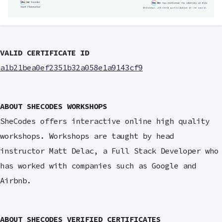
VALID CERTIFICATE ID
a1b21bea0ef2351b32a058e1a9143cf9
ABOUT SHECODES WORKSHOPS
SheCodes offers interactive online high quality
workshops. Workshops are taught by head
instructor Matt Delac, a Full Stack Developer who
has worked with companies such as Google and
Airbnb.
ABOUT SHECODES VERIFIED CERTIFICATES