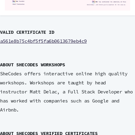
VALID CERTIFICATE ID
a561e8b75c4bf5f5fa6b0613679eb4c9
ABOUT SHECODES WORKSHOPS
SheCodes offers interactive online high quality
workshops. Workshops are taught by head
instructor Matt Delac, a Full Stack Developer who
has worked with companies such as Google and
Airbnb.
ABOUT SHECODES VERIFIED CERTIFICATES