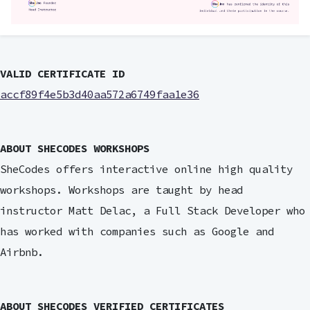
VALID CERTIFICATE ID
accf89f4e5b3d40aa572a6749faa1e36
ABOUT SHECODES WORKSHOPS
SheCodes offers interactive online high quality
workshops. Workshops are taught by head
instructor Matt Delac, a Full Stack Developer who
has worked with companies such as Google and
Airbnb.
ABOUT SHECODES VERIFIED CERTIFICATES