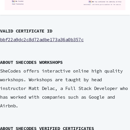
VALID CERTIFICATE ID
bbf22a9dc2c8d72adbe173a36a0b357c
ABOUT SHECODES WORKSHOPS
SheCodes offers interactive online high quality
workshops. Workshops are taught by head
instructor Matt Delac, a Full Stack Developer who
has worked with companies such as Google and
Airbnb.
ABOUT SHECODES VERIFIED CERTIFICATES