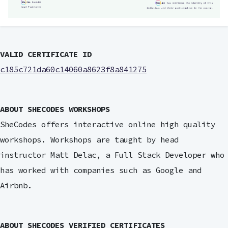
VALID CERTIFICATE ID
c185c721da60c14060a8623f8a841275
ABOUT SHECODES WORKSHOPS
SheCodes offers interactive online high quality
workshops. Workshops are taught by head
instructor Matt Delac, a Full Stack Developer who
has worked with companies such as Google and
Airbnb.
ABOUT SHECODES VERIFIED CERTIFICATES