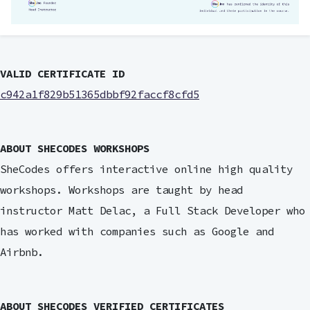
VALID CERTIFICATE ID
c942a1f829b51365dbbf92faccf8cfd5
ABOUT SHECODES WORKSHOPS
SheCodes offers interactive online high quality
workshops. Workshops are taught by head
instructor Matt Delac, a Full Stack Developer who
has worked with companies such as Google and
Airbnb.
ABOUT SHECODES VERIFIED CERTIFICATES