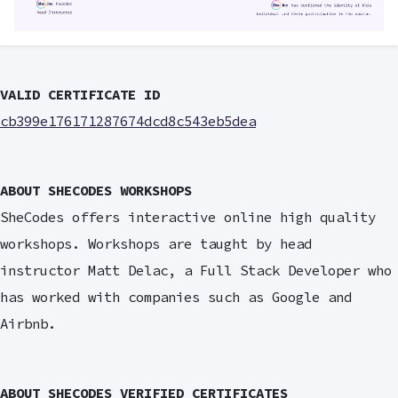
VALID CERTIFICATE ID
cb399e176171287674dcd8c543eb5dea
ABOUT SHECODES WORKSHOPS
SheCodes offers interactive online high quality
workshops. Workshops are taught by head
instructor Matt Delac, a Full Stack Developer who
has worked with companies such as Google and
Airbnb.
ABOUT SHECODES VERIFIED CERTIFICATES