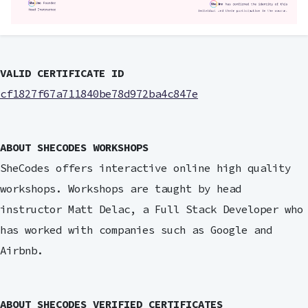
VALID CERTIFICATE ID
cf1827f67a711840be78d972ba4c847e
ABOUT SHECODES WORKSHOPS
SheCodes offers interactive online high quality
workshops. Workshops are taught by head
instructor Matt Delac, a Full Stack Developer who
has worked with companies such as Google and
Airbnb.
ABOUT SHECODES VERIFIED CERTIFICATES