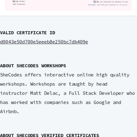
VALID CERTIFICATE ID
d0043e50d700e5eeeb8e250bc7db409e
ABOUT SHECODES WORKSHOPS
SheCodes offers interactive online high quality
workshops. Workshops are taught by head
instructor Matt Delac, a Full Stack Developer who
has worked with companies such as Google and
Airbnb.
ABOUT SHECODES VERIFIED CERTIFICATES