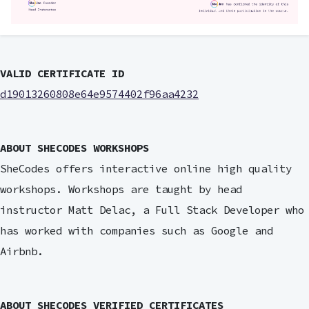
VALID CERTIFICATE ID
d19013260808e64e9574402f96aa4232
ABOUT SHECODES WORKSHOPS
SheCodes offers interactive online high quality
workshops. Workshops are taught by head
instructor Matt Delac, a Full Stack Developer who
has worked with companies such as Google and
Airbnb.
ABOUT SHECODES VERIFIED CERTIFICATES