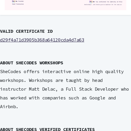
VALID CERTIFICATE ID
d29f4a71d3905b368a64120cda4d7a63
ABOUT SHECODES WORKSHOPS
SheCodes offers interactive online high quality
workshops. Workshops are taught by head
instructor Matt Delac, a Full Stack Developer who
has worked with companies such as Google and
Airbnb.
ABOUT SHECODES VERIFIED CERTIFICATES