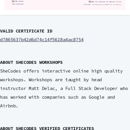
VALID CERTIFICATE ID
d7865637b42d6d74c14f5628a4ac8754
ABOUT SHECODES WORKSHOPS
SheCodes offers interactive online high quality
workshops. Workshops are taught by head
instructor Matt Delac, a Full Stack Developer who
has worked with companies such as Google and
Airbnb.
ABOUT SHECODES VERIFIED CERTIFICATES