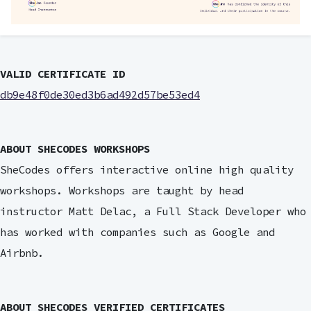
VALID CERTIFICATE ID
db9e48f0de30ed3b6ad492d57be53ed4
ABOUT SHECODES WORKSHOPS
SheCodes offers interactive online high quality
workshops. Workshops are taught by head
instructor Matt Delac, a Full Stack Developer who
has worked with companies such as Google and
Airbnb.
ABOUT SHECODES VERIFIED CERTIFICATES