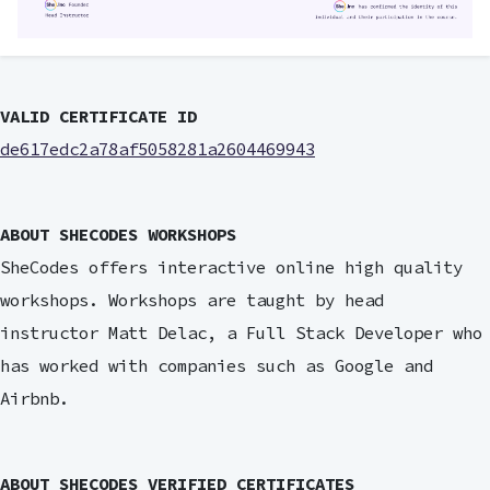
VALID CERTIFICATE ID
de617edc2a78af5058281a2604469943
ABOUT SHECODES WORKSHOPS
SheCodes offers interactive online high quality
workshops. Workshops are taught by head
instructor Matt Delac, a Full Stack Developer who
has worked with companies such as Google and
Airbnb.
ABOUT SHECODES VERIFIED CERTIFICATES