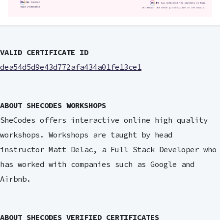
VALID CERTIFICATE ID
dea54d5d9e43d772afa434a01fe13ce1
ABOUT SHECODES WORKSHOPS
SheCodes offers interactive online high quality
workshops. Workshops are taught by head
instructor Matt Delac, a Full Stack Developer who
has worked with companies such as Google and
Airbnb.
ABOUT SHECODES VERIFIED CERTIFICATES