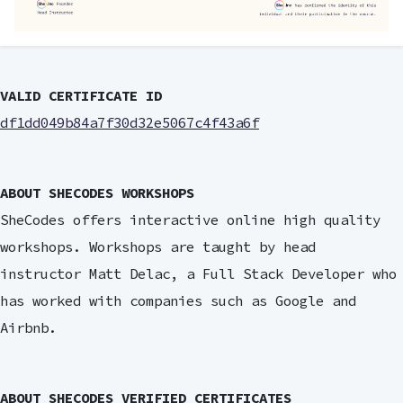
VALID CERTIFICATE ID
df1dd049b84a7f30d32e5067c4f43a6f
ABOUT SHECODES WORKSHOPS
SheCodes offers interactive online high quality
workshops. Workshops are taught by head
instructor Matt Delac, a Full Stack Developer who
has worked with companies such as Google and
Airbnb.
ABOUT SHECODES VERIFIED CERTIFICATES