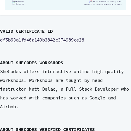
VALID CERTIFICATE ID
df5b63a1fd46a140b3842c374989ce28
ABOUT SHECODES WORKSHOPS
SheCodes offers interactive online high quality
workshops. Workshops are taught by head
instructor Matt Delac, a Full Stack Developer who
has worked with companies such as Google and
Airbnb.
ABOUT SHECODES VERIFIED CERTIFICATES