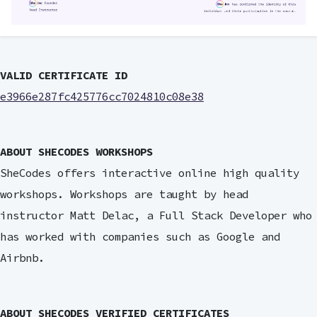
VALID CERTIFICATE ID
e3966e287fc425776cc7024810c08e38
ABOUT SHECODES WORKSHOPS
SheCodes offers interactive online high quality
workshops. Workshops are taught by head
instructor Matt Delac, a Full Stack Developer who
has worked with companies such as Google and
Airbnb.
ABOUT SHECODES VERIFIED CERTIFICATES