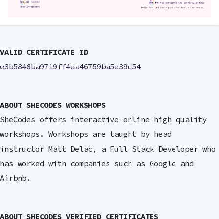
VALID CERTIFICATE ID
e3b5848ba9719ff4ea46759ba5e39d54
ABOUT SHECODES WORKSHOPS
SheCodes offers interactive online high quality
workshops. Workshops are taught by head
instructor Matt Delac, a Full Stack Developer who
has worked with companies such as Google and
Airbnb.
ABOUT SHECODES VERIFIED CERTIFICATES