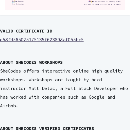
VALID CERTIFICATE ID
e58fd565025175135f623898af055bc5
ABOUT SHECODES WORKSHOPS
SheCodes offers interactive online high quality
workshops. Workshops are taught by head
instructor Matt Delac, a Full Stack Developer who
has worked with companies such as Google and
Airbnb.
ABOUT SHECODES VERIFIED CERTIFICATES