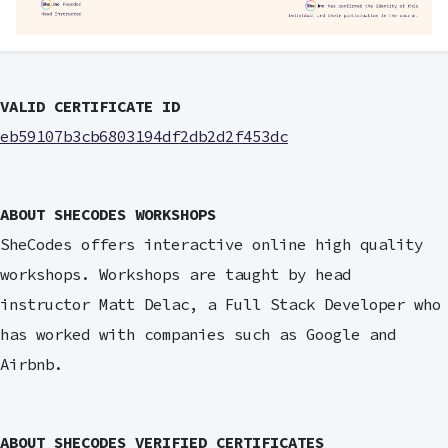
VALID CERTIFICATE ID
eb59107b3cb6803194df2db2d2f453dc
ABOUT SHECODES WORKSHOPS
SheCodes offers interactive online high quality
workshops. Workshops are taught by head
instructor Matt Delac, a Full Stack Developer who
has worked with companies such as Google and
Airbnb.
ABOUT SHECODES VERIFIED CERTIFICATES