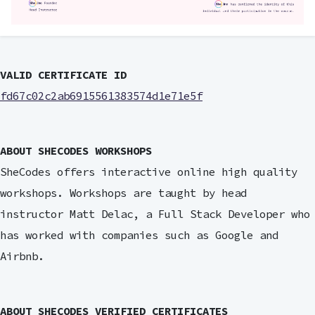
VALID CERTIFICATE ID
fd67c02c2ab6915561383574d1e71e5f
ABOUT SHECODES WORKSHOPS
SheCodes offers interactive online high quality
workshops. Workshops are taught by head
instructor Matt Delac, a Full Stack Developer who
has worked with companies such as Google and
Airbnb.
ABOUT SHECODES VERIFIED CERTIFICATES