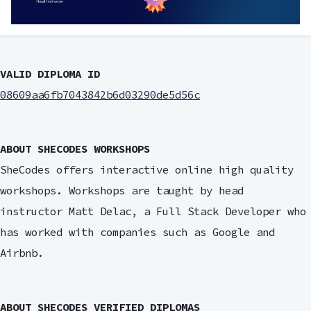
VALID DIPLOMA ID
08609aa6fb7043842b6d03290de5d56c
ABOUT SHECODES WORKSHOPS
SheCodes offers interactive online high quality
workshops. Workshops are taught by head
instructor Matt Delac, a Full Stack Developer who
has worked with companies such as Google and
Airbnb.
ABOUT SHECODES VERIFIED DIPLOMAS