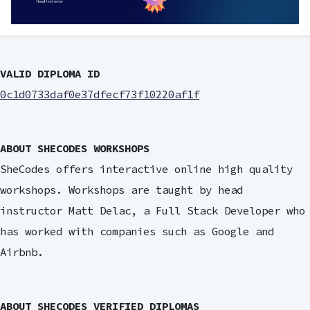
VALID DIPLOMA ID
0c1d0733daf0e37dfecf73f10220af1f
ABOUT SHECODES WORKSHOPS
SheCodes offers interactive online high quality
workshops. Workshops are taught by head
instructor Matt Delac, a Full Stack Developer who
has worked with companies such as Google and
Airbnb.
ABOUT SHECODES VERIFIED DIPLOMAS