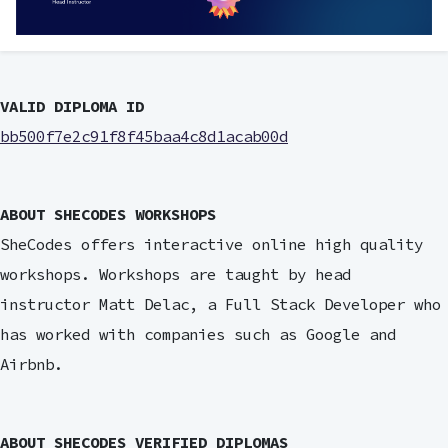
VALID DIPLOMA ID
bb500f7e2c91f8f45baa4c8d1acab00d
ABOUT SHECODES WORKSHOPS
SheCodes offers interactive online high quality
workshops. Workshops are taught by head
instructor Matt Delac, a Full Stack Developer who
has worked with companies such as Google and
Airbnb.
ABOUT SHECODES VERIFIED DIPLOMAS