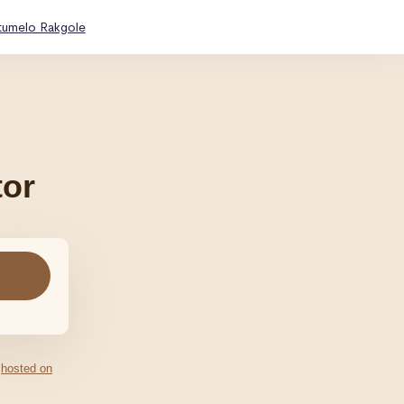
tumelo Rakgole