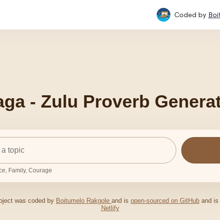
Coded by
Boi