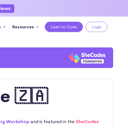
views
s
Resources
Learn to Code
Login
e 🇿🇦
ng Workshop
and is featured in the
SheCodes