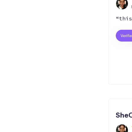
“this
Verifi
SheC