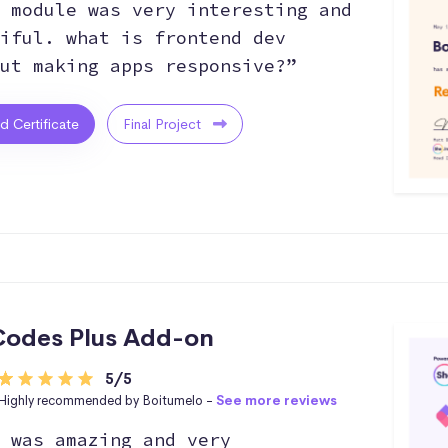
 module was very interesting and
iful. what is frontend dev
ut making apps responsive?”
ed Certificate
Final Project
odes Plus Add-on
5/5
Highly recommended by Boitumelo -
See more reviews
 was amazing and very