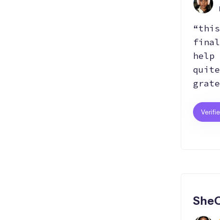
“this
final
help 
quite
grate
Verifi
SheC