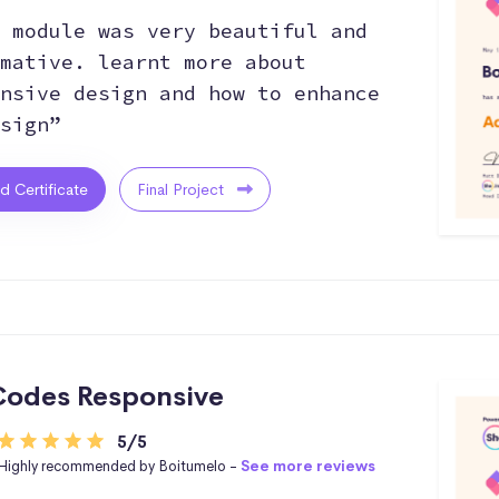
 module was very beautiful and
mative. learnt more about
nsive design and how to enhance
sign”
ed Certificate
Final Project
odes Responsive
5/5
Highly recommended by Boitumelo -
See more reviews