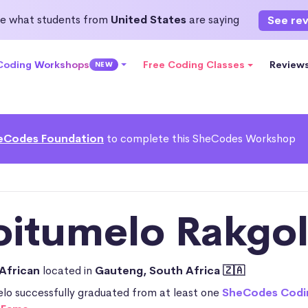
e what students from
United States
are saying
See re
 Coding Workshops
Free Coding Classes
Review
NEW
eCodes Foundation
to complete this SheCodes Workshop
oitumelo Rakgol
African
located in
Gauteng, South Africa 🇿🇦
lo successfully graduated from at least one
SheCodes Codi