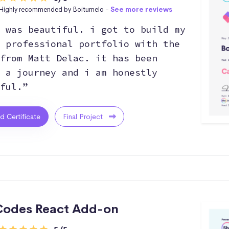
Highly recommended by Boitumelo -
See more reviews
 was beautiful. i got to build my
 professional portfolio with the
from Matt Delac. it has been
 a journey and i am honestly
ful.”
ed Certificate
Final Project
odes React Add-on