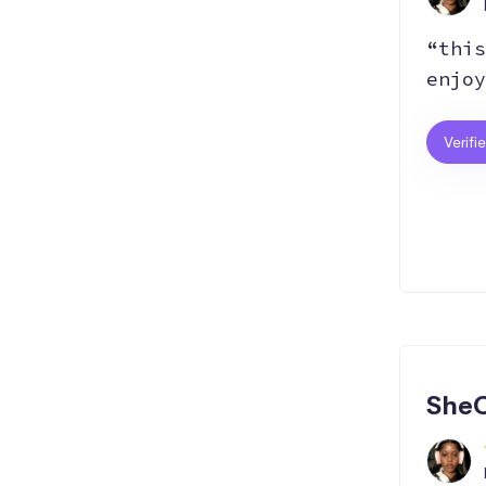
“this
enjoy
Verifi
SheC