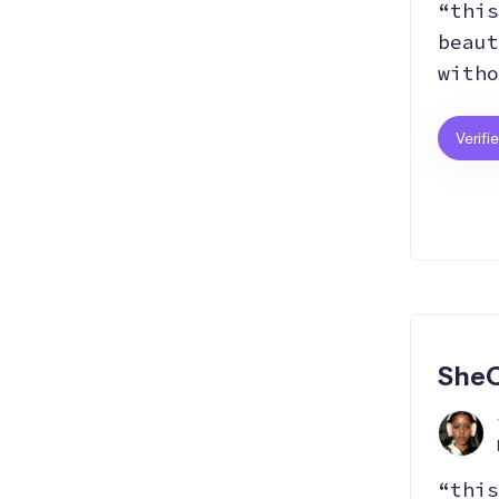
“this
beaut
witho
Verifi
SheC
“this