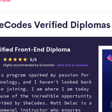
f Fame
SheCodes Verified Diplomas
ified Front-End Diploma
5/5
Highly recommended by Boitumelo -
See more reviews
is program sparked my passion for
hnology, and I haven't looked back
ce joining. I am where I am today
ause of the incredible opportunity
vided by SheCodes. Matt Delac is a
nomenal instructor who ensures