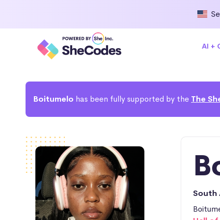
Se
AI +
Boitumelo
has been fully supported by the
The Sh
B
South 
Boitume