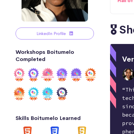
Hall o
🎖️ 
LinkedIn Profile
Workshops Boitumelo
Ver
Completed
“Th
tec
sin
bec
Skills Boitumelo Learned
pro
phe