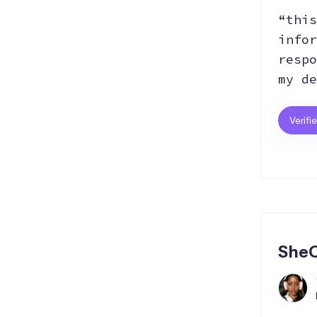
“this
infor
respo
my de
Verifi
SheC