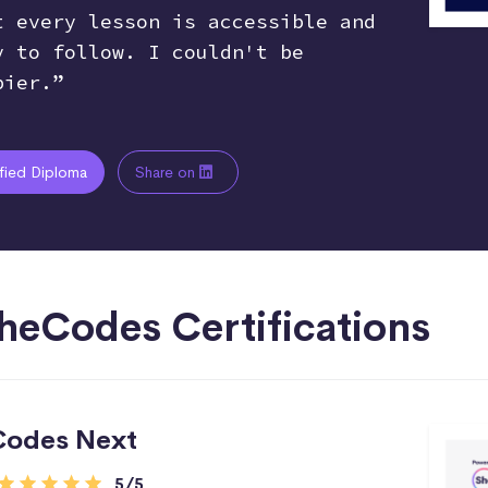
t every lesson is accessible and
y to follow. I couldn't be
pier.”
ified Diploma
Share on
heCodes Certifications
Codes Next
5/5