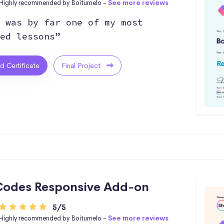
Highly recommended by Boitumelo -
See more reviews
 was by far one of my most
ed lessons”
ed Certificate
Final Project
odes Responsive Add-on
5/5
Highly recommended by Boitumelo -
See more reviews