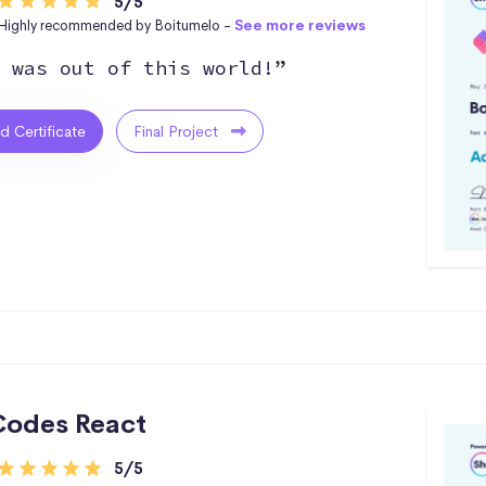
5/5
Highly recommended by Boitumelo -
See more reviews
 was out of this world!”
ed Certificate
Final Project
odes React
5/5