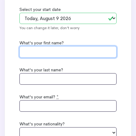
Select your start date
You can change it later, don't worry
What's your first name?
What's your last name?
What's your email?
*
What's your nationality?