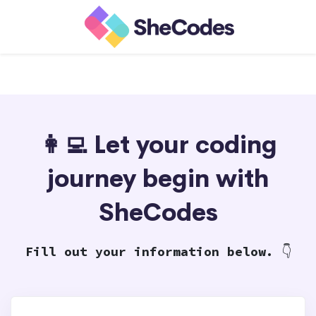
👩‍💻 Let your coding
journey begin with
SheCodes
Fill out your information below.
👇