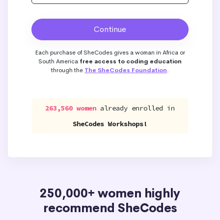
Each purchase of SheCodes gives a woman in Africa or
South America
free access to coding education
through the
The SheCodes Foundation
.
263,560 women
already enrolled in
SheCodes Workshops!
250,000+ women highly
recommend SheCodes