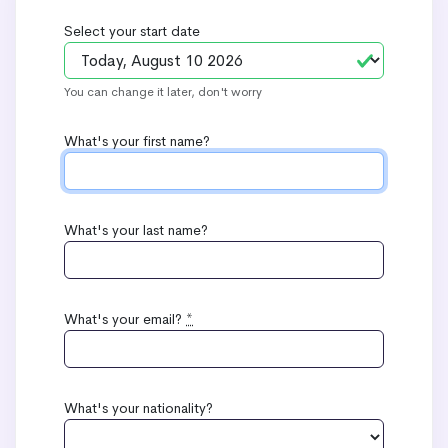
Select your start date
You can change it later, don't worry
What's your first name?
What's your last name?
What's your email?
*
What's your nationality?