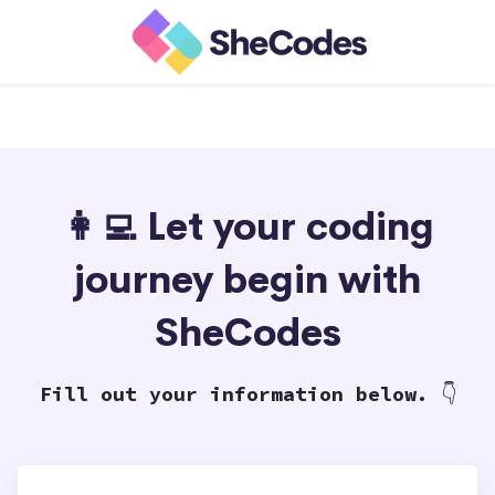
👩‍💻 Let your coding
journey begin with
SheCodes
Fill out your information below.
👇