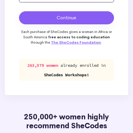
Each purchase of SheCodes gives a woman in Africa or
South America
free access to coding education
through the
The SheCodes Foundation
.
263,579 women
already enrolled in
SheCodes Workshops!
250,000+ women highly
recommend SheCodes