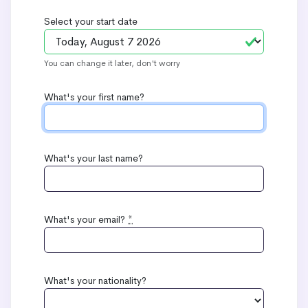
Select your start date
You can change it later, don't worry
What's your first name?
What's your last name?
What's your email?
*
What's your nationality?