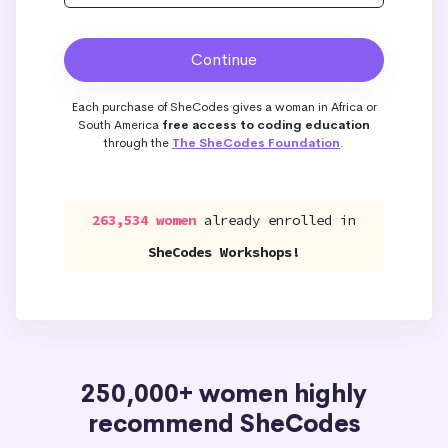
Each purchase of SheCodes gives a woman in Africa or
South America
free access to coding education
through the
The SheCodes Foundation
.
263,534 women
already enrolled in
SheCodes Workshops!
250,000+ women highly
recommend SheCodes