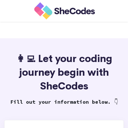
👩‍💻 Let your coding
journey begin with
SheCodes
Fill out your information below.
👇