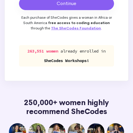
Each purchase of SheCodes gives a woman in Africa or
South America
free access to coding education
through the
The SheCodes Foundation
.
263,551 women
already enrolled in
SheCodes Workshops!
250,000+ women highly
recommend SheCodes