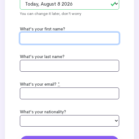
You can change it later, don't worry
What's your first name?
What's your last name?
What's your email?
*
What's your nationality?