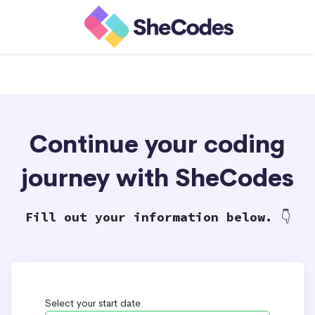
Continue your coding
journey with SheCodes
Fill out your information below.
👇
Select your start date