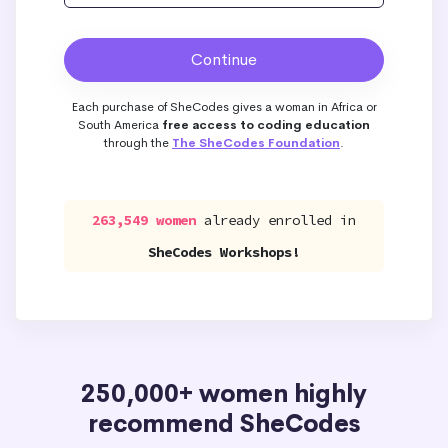
Each purchase of SheCodes gives a woman in Africa or
South America
free access to coding education
through the
The SheCodes Foundation
.
263,549 women
already enrolled in
SheCodes Workshops!
250,000+ women highly
recommend SheCodes