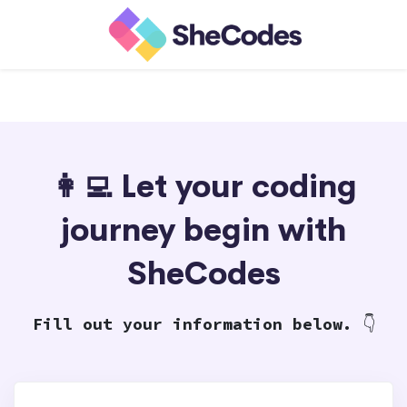
👩‍💻 Let your coding
journey begin with
SheCodes
Fill out your information below.
👇