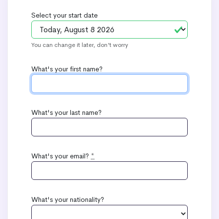
Select your start date
You can change it later, don't worry
What's your first name?
What's your last name?
What's your email?
*
What's your nationality?