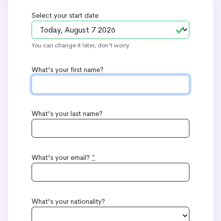
Select your start date
You can change it later, don't worry
What's your first name?
What's your last name?
What's your email?
*
What's your nationality?