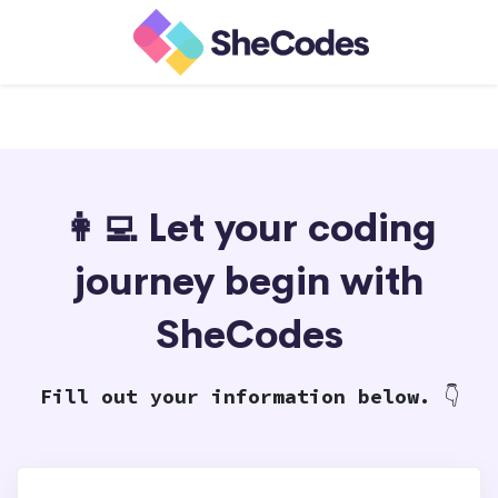
👩‍💻 Let your coding
journey begin with
SheCodes
Fill out your information below.
👇