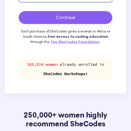
Each purchase of SheCodes gives a woman in Africa or
South America
free access to coding education
through the
The SheCodes Foundation
.
263,534 women
already enrolled in
SheCodes Workshops!
250,000+ women highly
recommend SheCodes