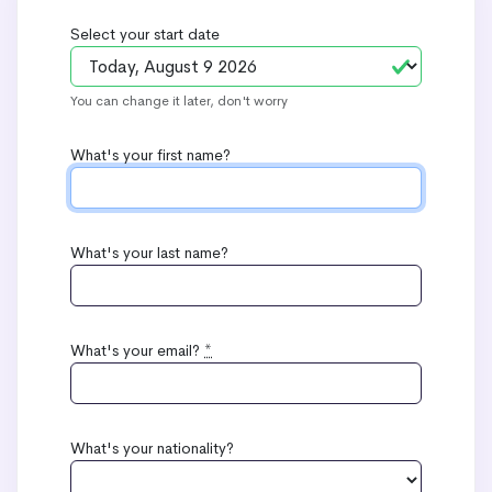
Select your start date
You can change it later, don't worry
What's your first name?
What's your last name?
What's your email?
*
What's your nationality?