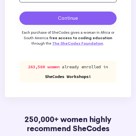
Each purchase of SheCodes gives a woman in Africa or
South America
free access to coding education
through the
The SheCodes Foundation
.
263,560 women
already enrolled in
SheCodes Workshops!
250,000+ women highly
recommend SheCodes