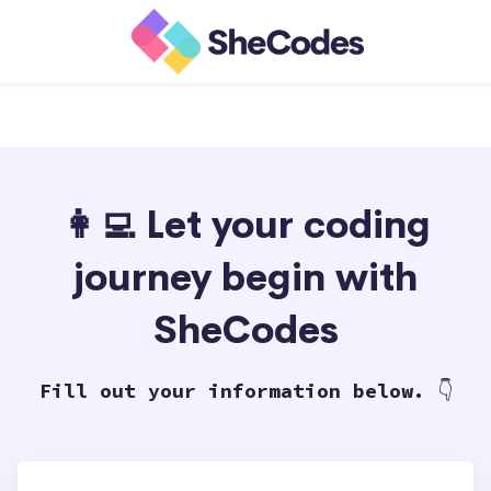
👩‍💻 Let your coding
journey begin with
SheCodes
Fill out your information below.
👇