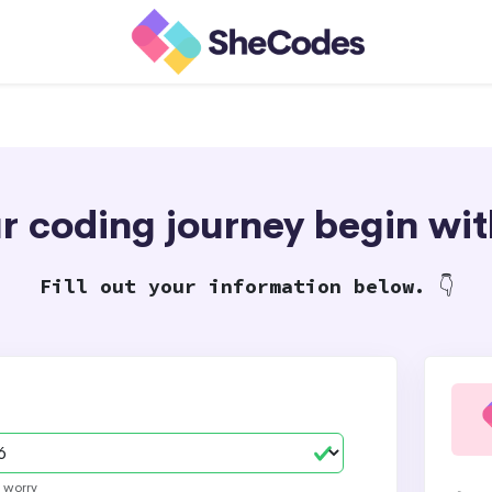
our coding journey begin w
Fill out your information below.
👇
t worry