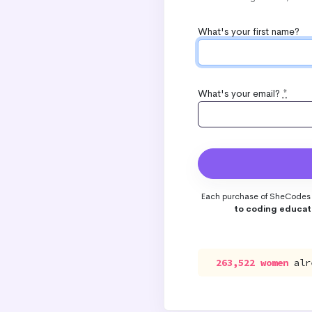
What's your first name?
What's your email?
*
Each purchase of SheCodes 
to coding educat
263,522 women
alr