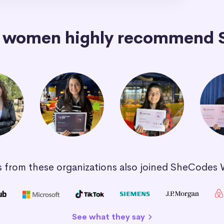
+ women highly recommend 
 from these organizations also joined SheCodes
See what they say