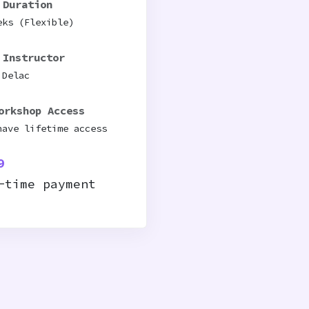
 Duration
eks (Flexible)
 Instructor
 Delac
orkshop Access
have lifetime access
9
-time payment