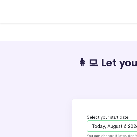
👩‍💻 Let y
Select your start date
You can change it later, don'