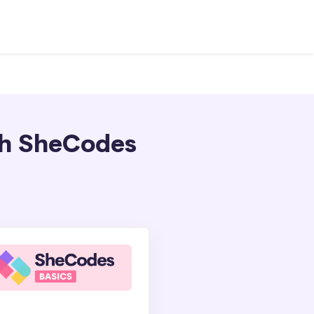
ith SheCodes