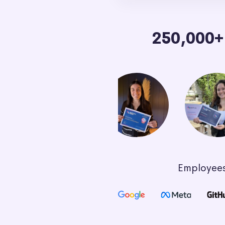
250,000
Employees