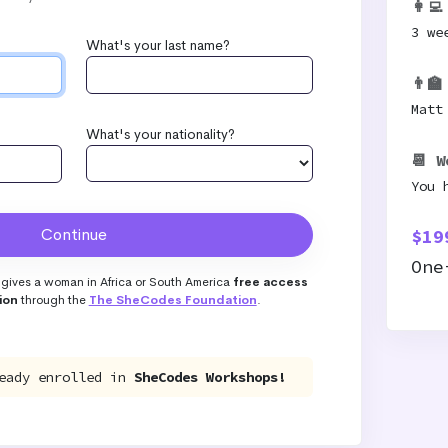
👩‍
3 we
What's your last name?
👨‍
Matt
What's your nationality?
📆 W
You 
$19
One
gives a woman in Africa or South America
free access
ion
through the
The SheCodes Foundation
.
eady enrolled in
SheCodes Workshops!