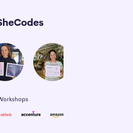
SheCodes
 Workshops