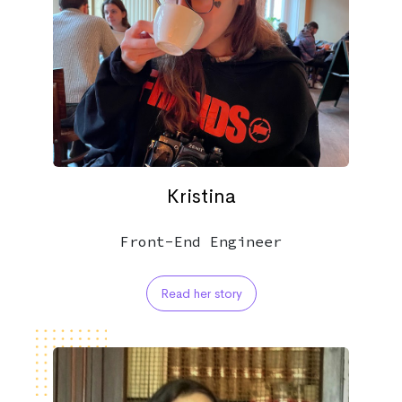
Kristina
Front-End Engineer
Read her story