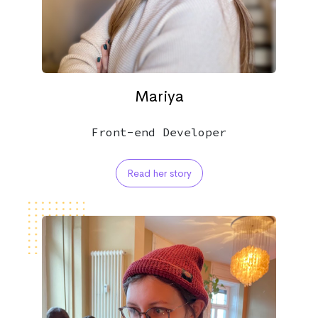
Mariya
Front-end Developer
Read her story