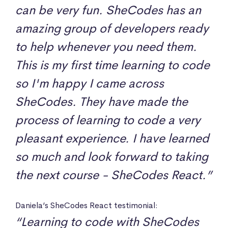
can be very fun. SheCodes has an
amazing group of developers ready
to help whenever you need them.
This is my first time learning to code
so I'm happy I came across
SheCodes. They have made the
process of learning to code a very
pleasant experience. I have learned
so much and look forward to taking
the next course - SheCodes React.”
Daniela’s SheCodes React testimonial:
“Learning to code with SheCodes