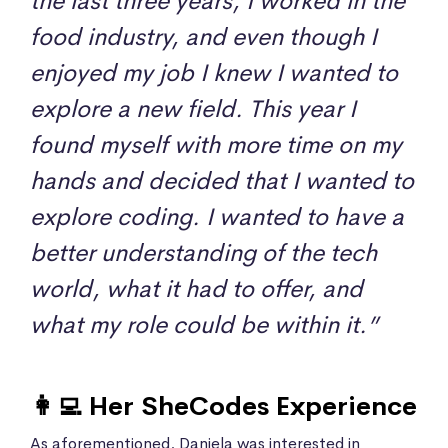
the last three years, I worked in the
food industry, and even though I
enjoyed my job I knew I wanted to
explore a new field. This year I
found myself with more time on my
hands and decided that I wanted to
explore coding. I wanted to have a
better understanding of the tech
world, what it had to offer, and
what my role could be within it.”
👩‍💻 Her SheCodes Experience
As aforementioned, Daniela was interested in