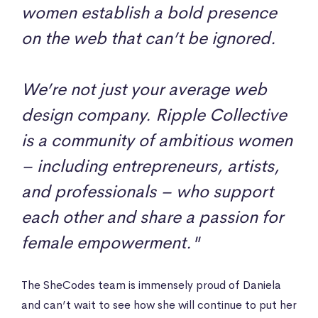
women establish a bold presence
on the web that can’t be ignored.
We’re not just your average web
design company. Ripple Collective
is a community of ambitious women
– including entrepreneurs, artists,
and professionals – who support
each other and share a passion for
female empowerment."
The SheCodes team is immensely proud of Daniela
and can’t wait to see how she will continue to put her