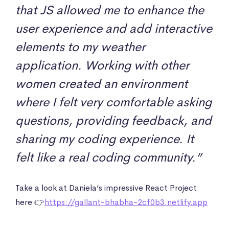
that JS allowed me to enhance the
user experience and add interactive
elements to my weather
application. Working with other
women created an environment
where I felt very comfortable asking
questions, providing feedback, and
sharing my coding experience. It
felt like a real coding community.”
Take a look at Daniela’s impressive React Project
here 👉
https://gallant-bhabha-2cf0b3.netlify.app