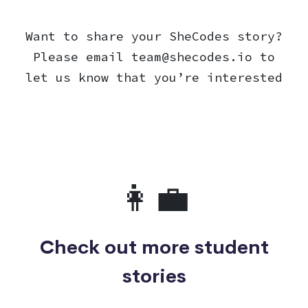
Want to share your SheCodes story?
Please email
team@shecodes.io
to
let us know that you’re interested
👩‍💼
Check out more student
stories