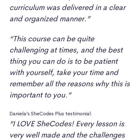
curriculum was delivered in a clear
and organized manner.”
“This course can be quite
challenging at times, and the best
thing you can do is to be patient
with yourself, take your time and
remember all the reasons why this is
important to you.”
Daniela’s SheCodes Plus testimonial:
“I LOVE SheCodes! Every lesson is
very well made and the challenges