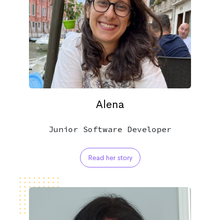
Alena
Junior Software Developer
Read her story