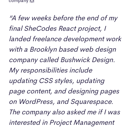
company 🙌
“A few weeks before the end of my
final SheCodes React project, I
landed freelance development work
with a Brooklyn based web design
company called Bushwick Design.
My responsibilities include
updating CSS styles, updating
page content, and designing pages
on WordPress, and Squarespace.
The company also asked me if I was
interested in Project Management