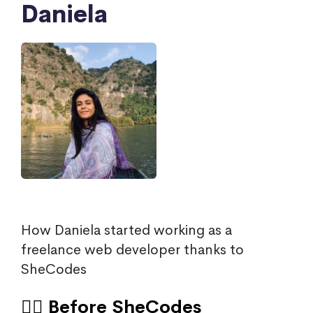
Daniela
How Daniela started working as a
freelance web developer thanks to
SheCodes
🙍‍♀️ Before SheCodes