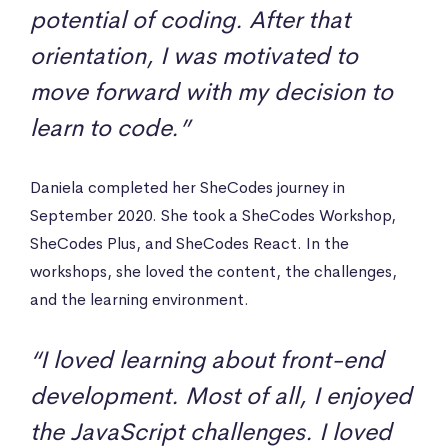
potential of coding. After that
orientation, I was motivated to
move forward with my decision to
learn to code.”
Daniela completed her SheCodes journey in
September 2020. She took a SheCodes Workshop,
SheCodes Plus, and SheCodes React. In the
workshops, she loved the content, the challenges,
and the learning environment.
“I loved learning about front-end
development. Most of all, I enjoyed
the JavaScript challenges. I loved