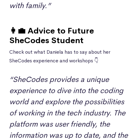
with family.”
👩‍💼 Advice to Future
SheCodes Student
Check out what Daniela has to say about her
SheCodes experience and workshops 👇
“SheCodes provides a unique
experience to dive into the coding
world and explore the possibilities
of working in the tech industry. The
platform was user friendly, the
information was up to date, and the