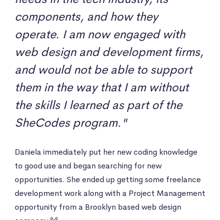
components, and how they
operate. I am now engaged with
web design and development firms,
and would not be able to support
them in the way that I am without
the skills I learned as part of the
SheCodes program."
Daniela immediately put her new coding knowledge
to good use and began searching for new
opportunities. She ended up getting some freelance
development work along with a Project Management
opportunity from a Brooklyn based web design