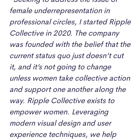
female underrepresentation in
professional circles, I started Ripple
Collective in 2020. The company
was founded with the belief that the
current status quo just doesn’t cut
it, and it’s not going to change
unless women take collective action
and support one another along the
way. Ripple Collective exists to
empower women. Leveraging
modern visual design and user
experience techniques, we help