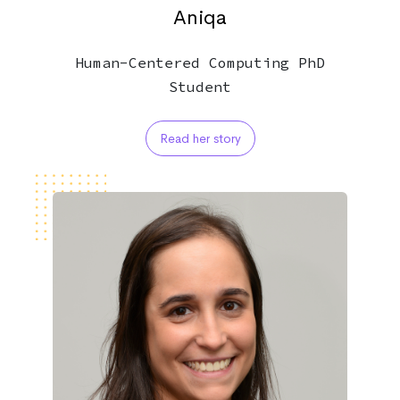
Aniqa
Human-Centered Computing PhD
Student
Read her story