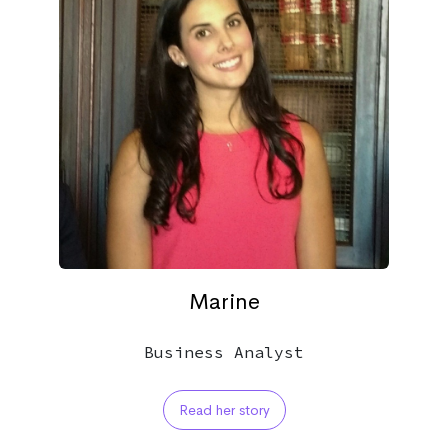
Marine
Business Analyst
Read her story