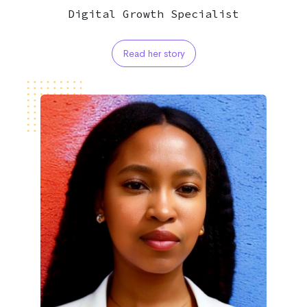
Digital Growth Specialist
Read her story