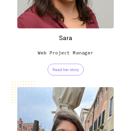
Sara
Web Project Manager
Read her story