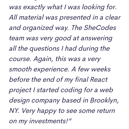
was exactly what I was looking for.
All material was presented in a clear
and organized way. The SheCodes
team was very good at answering
all the questions I had during the
course. Again, this was a very
smooth experience. A few weeks
before the end of my final React
project I started coding for a web
design company based in Brooklyn,
NY. Very happy to see some return
on my investments!”