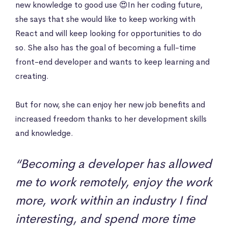
new knowledge to good use 😍In her coding future,
she says that she would like to keep working with
React and will keep looking for opportunities to do
so. She also has the goal of becoming a full-time
front-end developer and wants to keep learning and
creating.
But for now, she can enjoy her new job benefits and
increased freedom thanks to her development skills
and knowledge.
“Becoming a developer has allowed
me to work remotely, enjoy the work
more, work within an industry I find
interesting, and spend more time