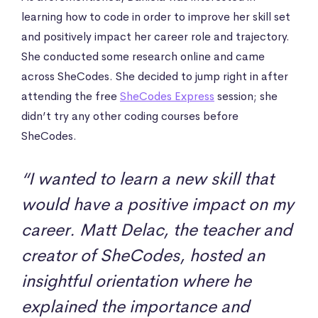
learning how to code in order to improve her skill set
and positively impact her career role and trajectory.
She conducted some research online and came
across SheCodes. She decided to jump right in after
attending the free
SheCodes Express
session; she
didn’t try any other coding courses before
SheCodes.
“I wanted to learn a new skill that
would have a positive impact on my
career. Matt Delac, the teacher and
creator of SheCodes, hosted an
insightful orientation where he
explained the importance and