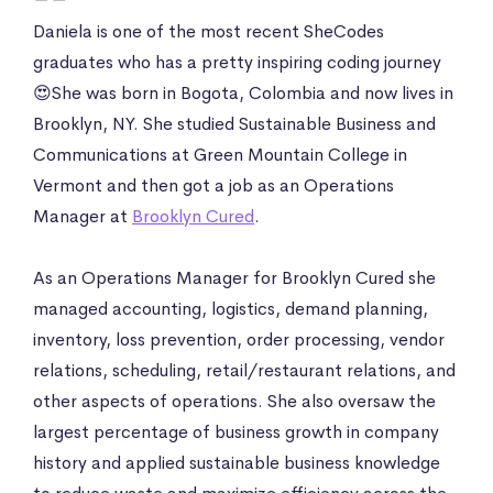
Daniela is one of the most recent SheCodes
graduates who has a pretty inspiring coding journey
😍She was born in Bogota, Colombia and now lives in
Brooklyn, NY. She studied Sustainable Business and
Communications at Green Mountain College in
Vermont and then got a job as an Operations
Manager at
Brooklyn Cured
.
As an Operations Manager for Brooklyn Cured she
managed accounting, logistics, demand planning,
inventory, loss prevention, order processing, vendor
relations, scheduling, retail/restaurant relations, and
other aspects of operations. She also oversaw the
largest percentage of business growth in company
history and applied sustainable business knowledge