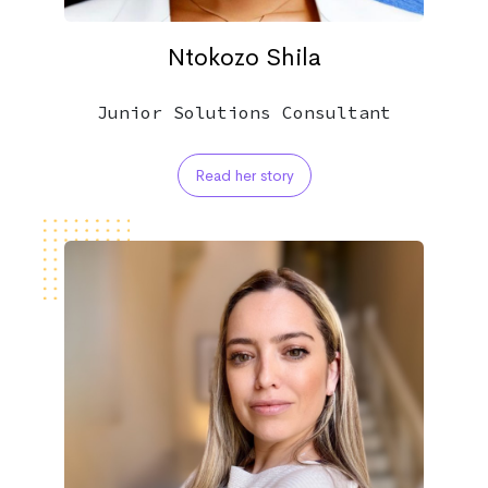
Ntokozo Shila
Junior Solutions Consultant
Read her story