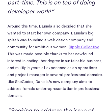
part-time. This is on top of doing
developer work!”
Around this time, Daniela also decided that she
wanted to start her own company. Daniela’s big
splash was founding a web design company and
community for ambitious women:
Ripple Collective
.
This was made possible thanks to her newfound
interest in coding, her degree in sustainable business,
and multiple years of experience as an operations
and project manager in several professional domains.
Like SheCodes, Daniela's new company aims to
address female underrepresentation in professional
domains.
"Seeking to address the issue of