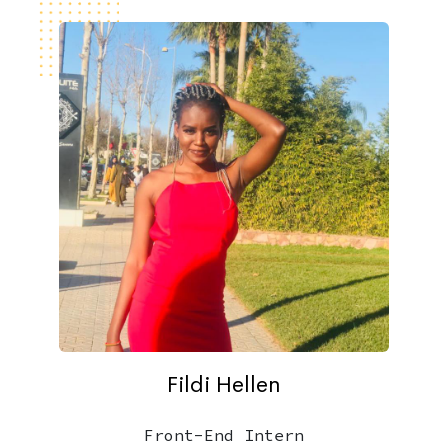
Fildi Hellen
Front-End Intern