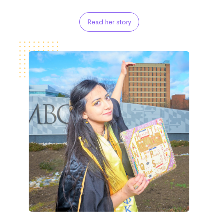
Read her story