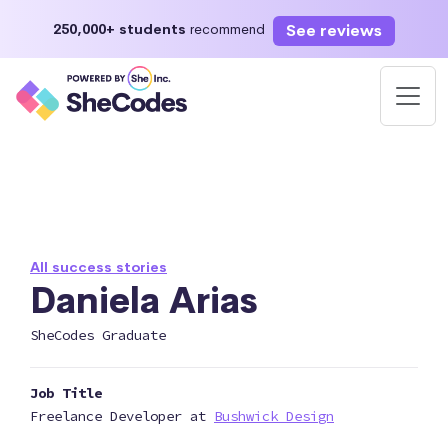
See reviews
250,000+ students
recommend
All success stories
Daniela Arias
SheCodes Graduate
Job Title
Freelance Developer at
Bushwick Design