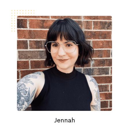
Jennah