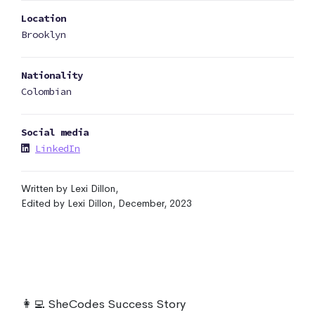
Location
Brooklyn
Nationality
Colombian
Social media
LinkedIn
Written by Lexi Dillon,
Edited by Lexi Dillon, December, 2023
👩‍💻 SheCodes Success Story