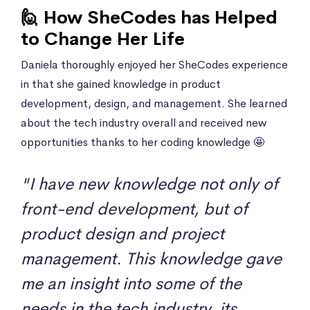
🙋 How SheCodes has Helped
to Change Her Life
Daniela thoroughly enjoyed her SheCodes experience
in that she gained knowledge in product
development, design, and management. She learned
about the tech industry overall and received new
opportunities thanks to her coding knowledge 🤩
"I have new knowledge not only of
front-end development, but of
product design and project
management. This knowledge gave
me an insight into some of the
needs in the tech industry, its