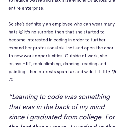
to reduce waste and maximize efficiency across the
entire enterprise.
So she’s definitely an employee who can wear many
hats 😉It’s no surprise then that she started to
become interested in coding in order to further
expand her professional skill set and open the door
to new work opportunities. Outside of work, she
enjoys HIIT, rock climbing, dancing, reading and
painting - her interests span far and wide 🏋️‍♀️ 🧗‍♀️ 💃 📖
🎨
“Learning to code was something
that was in the back of my mind
since I graduated from college. For