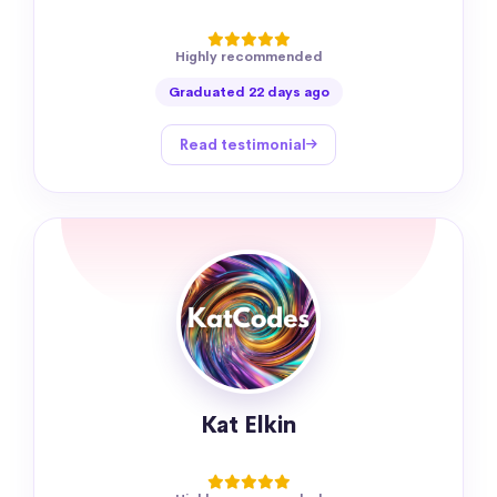
Highly recommended
Graduated 22 days ago
Read testimonial
Kat Elkin