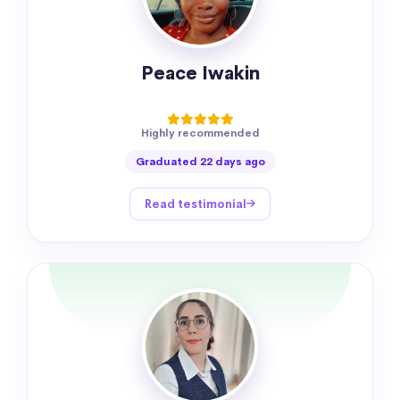
Peace Iwakin
Highly recommended
Graduated 22 days ago
Read testimonial