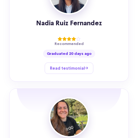
Nadia Ruiz Fernandez
Recommended
Graduated 20 days ago
Read testimonial