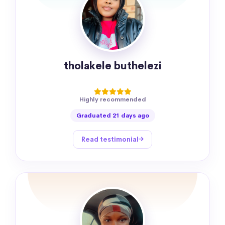
tholakele buthelezi
Highly recommended
Graduated 21 days ago
Read testimonial