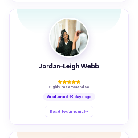
Jordan-Leigh Webb
Highly recommended
Graduated 19 days ago
Read testimonial