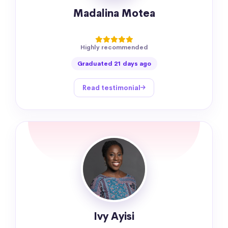
Madalina Motea
Highly recommended
Graduated 21 days ago
Read testimonial
Ivy Ayisi