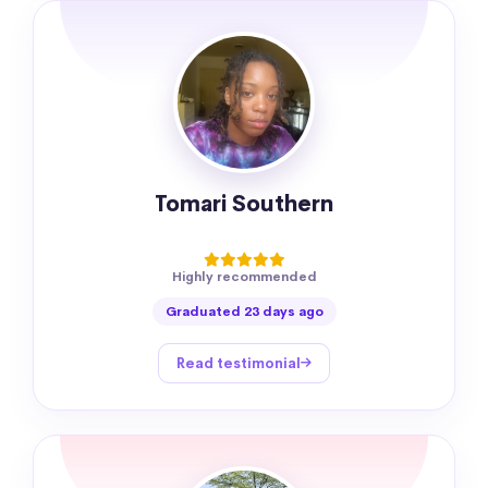
Tomari Southern
Highly recommended
Graduated 23 days ago
Read testimonial