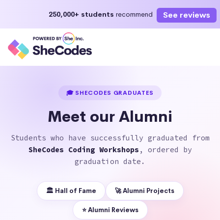
See reviews
250,000+ students
recommend
Enroll Now
Start learning today or select a future start date
🎓 SHECODES GRADUATES
Meet our Alumni
Students who have successfully graduated from
SheCodes Coding Workshops
, ordered by
graduation date.
🏛 Hall of Fame
🚀 Alumni Projects
⭐️ Alumni Reviews