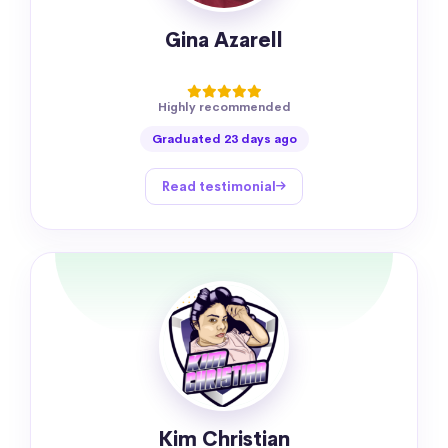
Gina Azarell
Highly recommended
Graduated 23 days ago
Read testimonial
Kim Christian