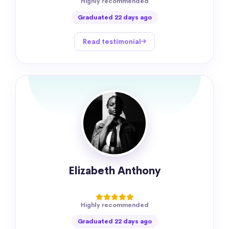
Highly recommended
Graduated 22 days ago
Read testimonial
Elizabeth Anthony
Highly recommended
Graduated 22 days ago