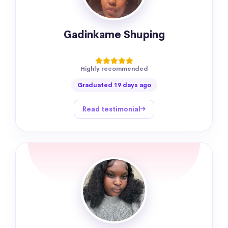
Gadinkame Shuping
Highly recommended
Graduated 19 days ago
Read testimonial