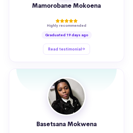
Mamorobane Mokoena
Highly recommended
Graduated 19 days ago
Read testimonial
Basetsana Mokwena