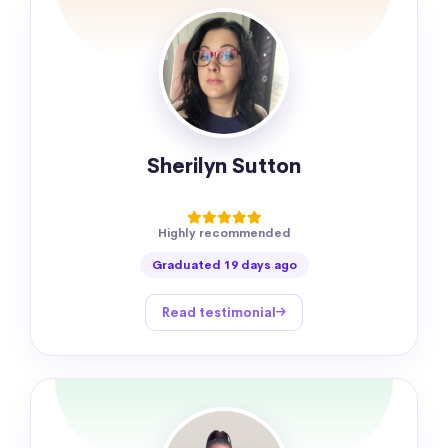
Sherilyn Sutton
Highly recommended
Graduated 19 days ago
Read testimonial