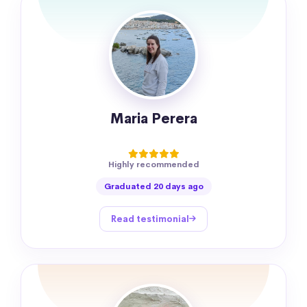
Maria Perera
Highly recommended
Graduated 20 days ago
Read testimonial