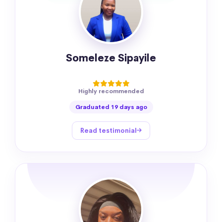
Someleze Sipayile
Highly recommended
Graduated 19 days ago
Read testimonial