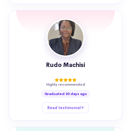
Rudo Machisi
Highly recommended
Graduated 20 days ago
Read testimonial