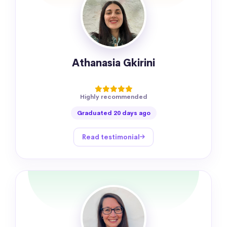
Athanasia Gkirini
Highly recommended
Graduated 20 days ago
Read testimonial