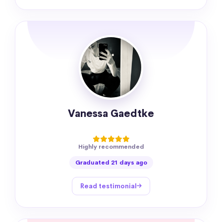
Vanessa Gaedtke
Highly recommended
Graduated 21 days ago
Read testimonial