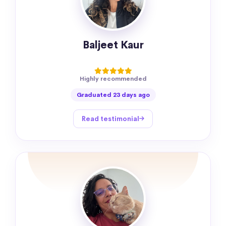
Baljeet Kaur
Highly recommended
Graduated 23 days ago
Read testimonial