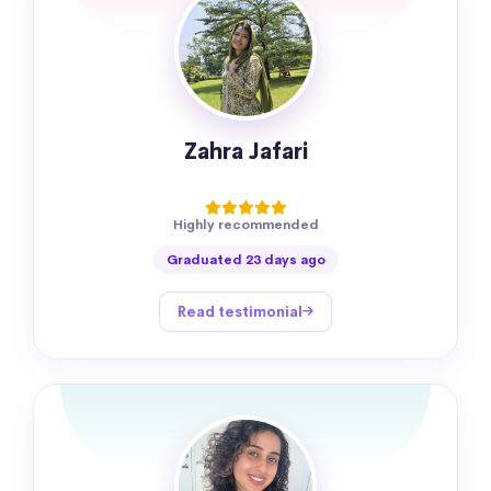
Zahra Jafari
Highly recommended
Graduated 23 days ago
Read testimonial