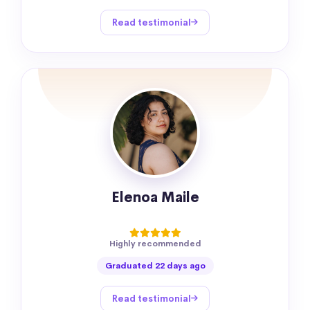
Read testimonial
Elenoa Maile
Highly recommended
Graduated 22 days ago
Read testimonial