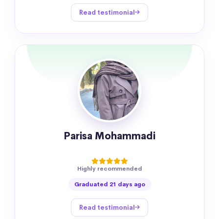
Read testimonial
Parisa Mohammadi
Highly recommended
Graduated 21 days ago
Read testimonial