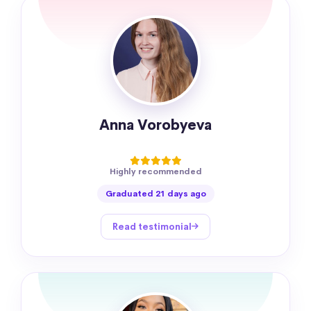
Anna Vorobyeva
Highly recommended
Graduated 21 days ago
Read testimonial