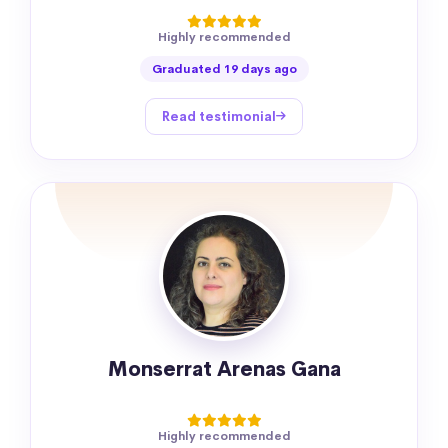
Highly recommended
Graduated 19 days ago
Read testimonial
Monserrat Arenas Gana
Highly recommended