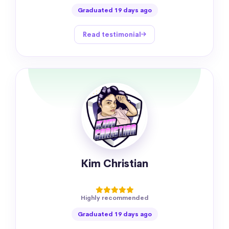
Graduated 19 days ago
Read testimonial
Kim Christian
Highly recommended
Graduated 19 days ago