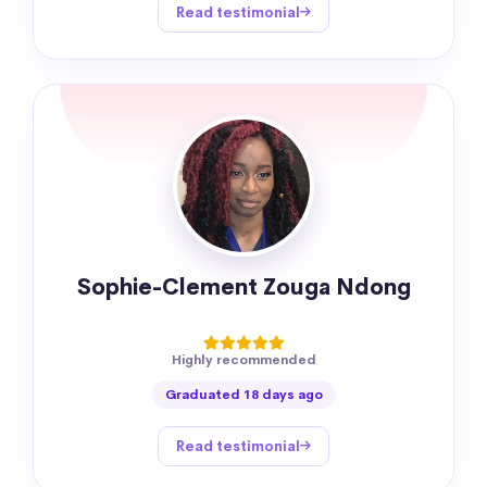
Read testimonial
Sophie-Clement Zouga Ndong
Highly recommended
Graduated 18 days ago
Read testimonial