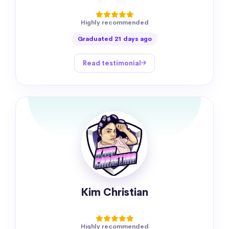
Highly recommended
Graduated 21 days ago
Read testimonial
Kim Christian
Highly recommended