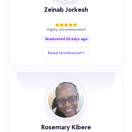
Zeinab Jorkesh
Highly recommended
Graduated 22 days ago
Read testimonial
Rosemary Kibere