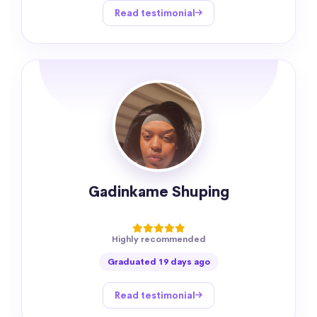
Read testimonial
Gadinkame Shuping
Highly recommended
Graduated 19 days ago
Read testimonial