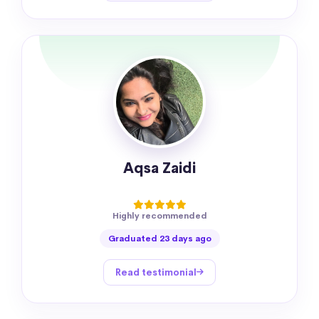
Aqsa Zaidi
Highly recommended
Graduated 23 days ago
Read testimonial