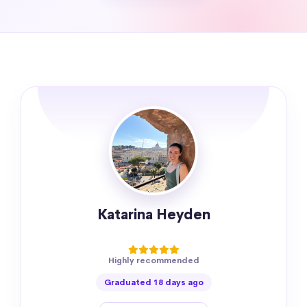
Katarina Heyden
Highly recommended
Graduated 18 days ago