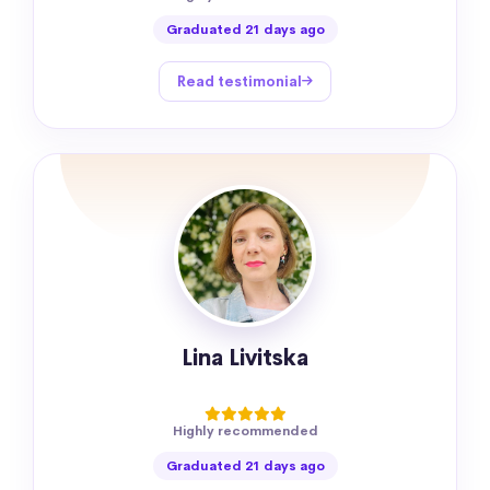
Graduated 21 days ago
Read testimonial
Lina Livitska
Highly recommended
Graduated 21 days ago