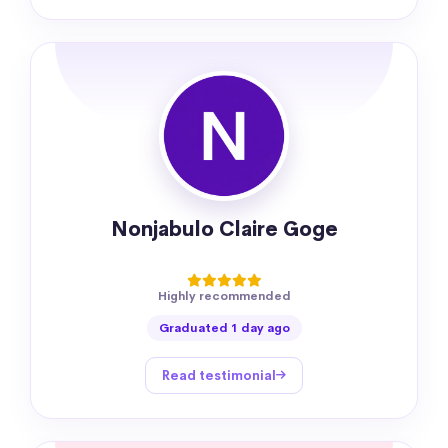
Nonjabulo Claire Goge
Highly recommended
Graduated 1 day ago
Read testimonial