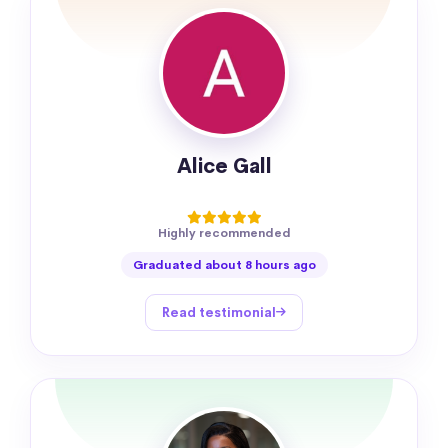
Alice Gall
Highly recommended
Graduated about 8 hours ago
Read testimonial