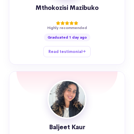
Mthokozisi Mazibuko
Highly recommended
Graduated 1 day ago
Read testimonial
Baljeet Kaur