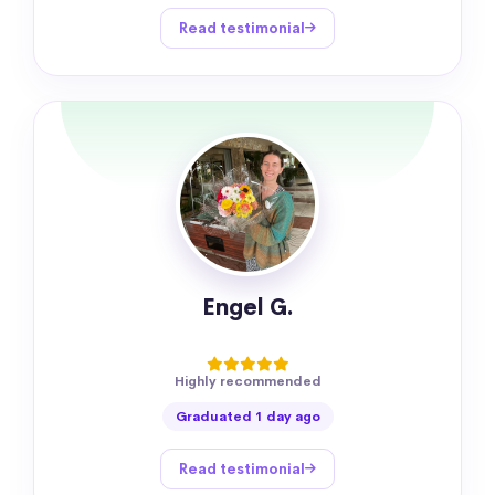
Read testimonial
Engel G.
Highly recommended
Graduated 1 day ago
Read testimonial