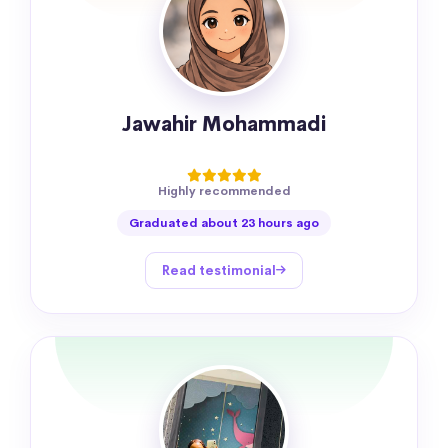
Jawahir Mohammadi
Highly recommended
Graduated about 23 hours ago
Read testimonial