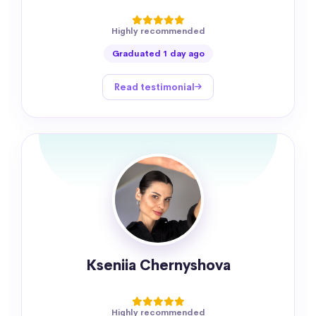
Highly recommended
Graduated 1 day ago
Read testimonial
Kseniia Chernyshova
Highly recommended