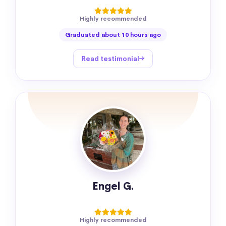
Highly recommended
Graduated about 10 hours ago
Read testimonial
Engel G.
Highly recommended