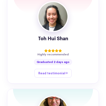
Toh Hui Shan
Highly recommended
Graduated 2 days ago
Read testimonial