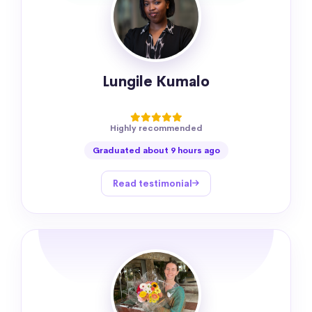
Lungile Kumalo
Highly recommended
Graduated about 9 hours ago
Read testimonial