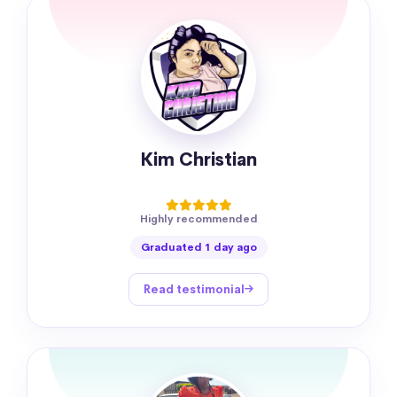
Kim Christian
Highly recommended
Graduated 1 day ago
Read testimonial