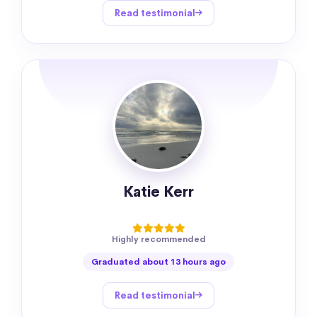
Read testimonial
Katie Kerr
Highly recommended
Graduated about 13 hours ago
Read testimonial