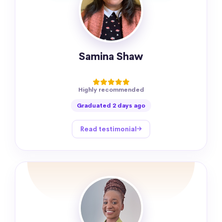
Samina Shaw
Highly recommended
Graduated 2 days ago
Read testimonial