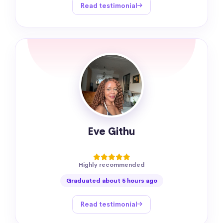
Read testimonial
Eve Githu
Highly recommended
Graduated about 5 hours ago
Read testimonial