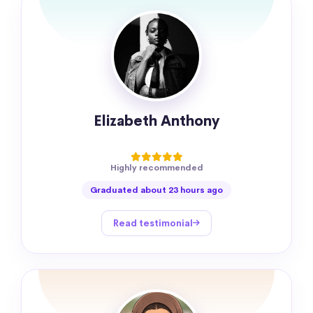
Elizabeth Anthony
Highly recommended
Graduated about 23 hours ago
Read testimonial