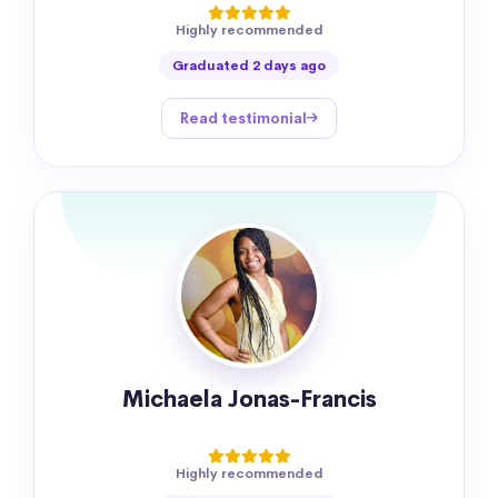
Highly recommended
Graduated 2 days ago
Read testimonial
Michaela Jonas-Francis
Highly recommended