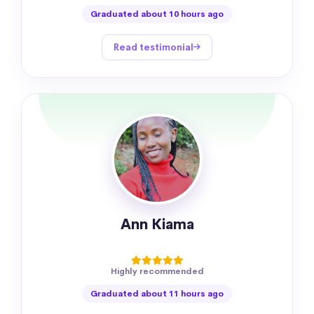
Graduated about 10 hours ago
Read testimonial
Ann Kiama
Highly recommended
Graduated about 11 hours ago