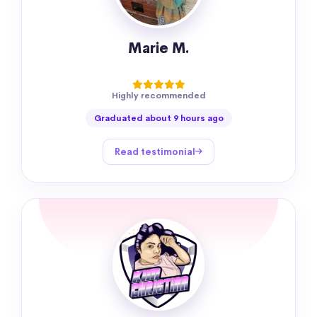
Marie M.
Highly recommended
Graduated about 9 hours ago
Read testimonial