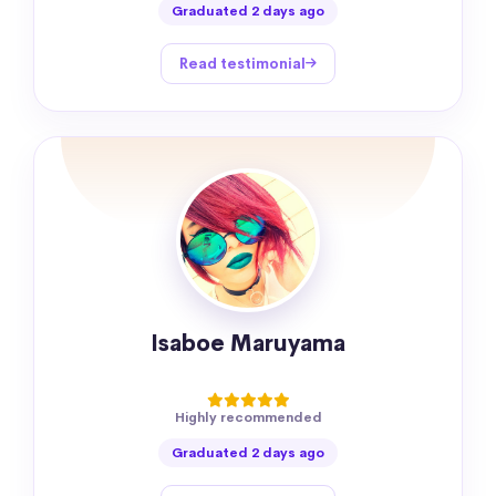
Graduated 2 days ago
Read testimonial
Isaboe Maruyama
Highly recommended
Graduated 2 days ago