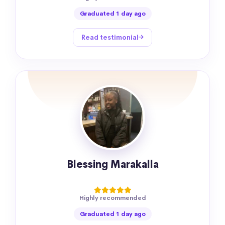
Graduated 1 day ago
Read testimonial
Blessing Marakalla
Highly recommended
Graduated 1 day ago