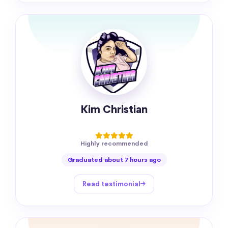
Kim Christian
Highly recommended
Graduated about 7 hours ago
Read testimonial