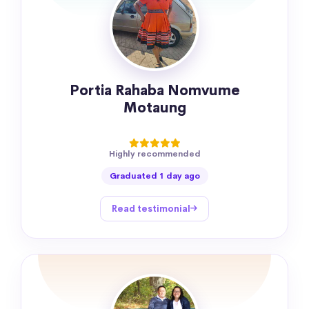
Portia Rahaba Nomvume
Motaung
Highly recommended
Graduated 1 day ago
Read testimonial