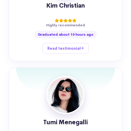
Kim Christian
Highly recommended
Graduated about 10 hours ago
Read testimonial
Tumi Menegalli