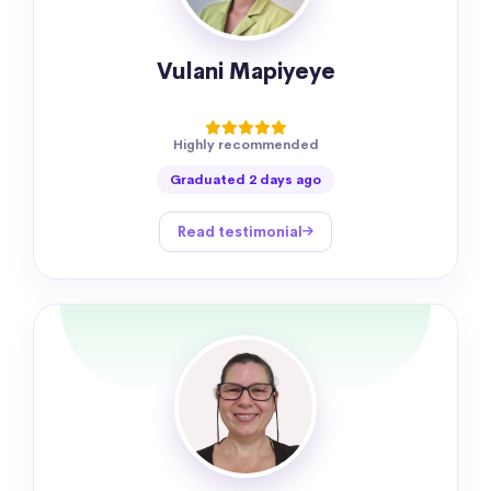
Vulani Mapiyeye
Highly recommended
Graduated 2 days ago
Read testimonial