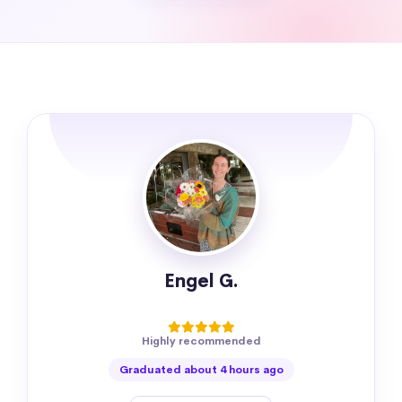
Engel G.
Highly recommended
Graduated about 4 hours ago