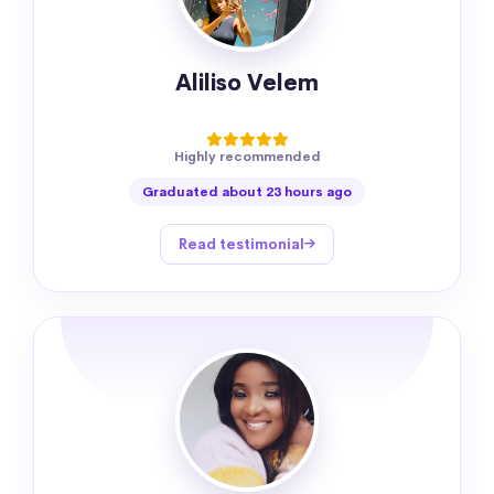
Aliliso Velem
Highly recommended
Graduated about 23 hours ago
Read testimonial