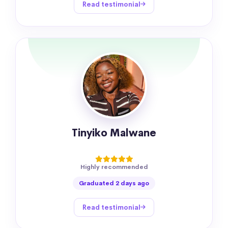
Read testimonial
Tinyiko Malwane
Highly recommended
Graduated 2 days ago
Read testimonial