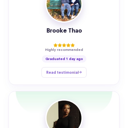
Brooke Thao
Highly recommended
Graduated 1 day ago
Read testimonial