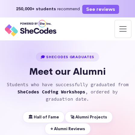
See reviews
250,000+ students
recommend
Enroll Now
Start learning today or select a future start date
🎓 SHECODES GRADUATES
Meet our Alumni
Students who have successfully graduated from
SheCodes Coding Workshops
, ordered by
graduation date.
🏛 Hall of Fame
🚀 Alumni Projects
⭐️ Alumni Reviews