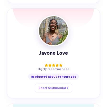
Javone Love
Highly recommended
Graduated about 16 hours ago
Read testimonial