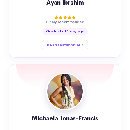
Ayan Ibrahim
Highly recommended
Graduated 1 day ago
Read testimonial
Michaela Jonas-Francis