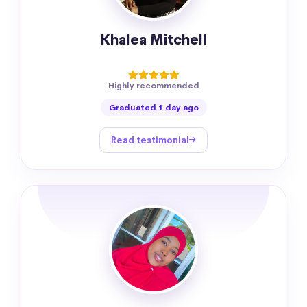
Khalea Mitchell
Highly recommended
Graduated 1 day ago
Read testimonial