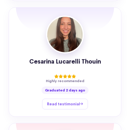
Cesarina Lucarelli Thouin
Highly recommended
Graduated 2 days ago
Read testimonial