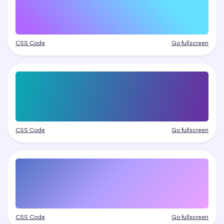
CSS Code
Go fullscreen
CSS Code
Go fullscreen
CSS Code
Go fullscreen