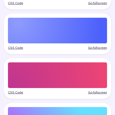
CSS Code
Go fullscreen
CSS Code
Go fullscreen
CSS Code
Go fullscreen