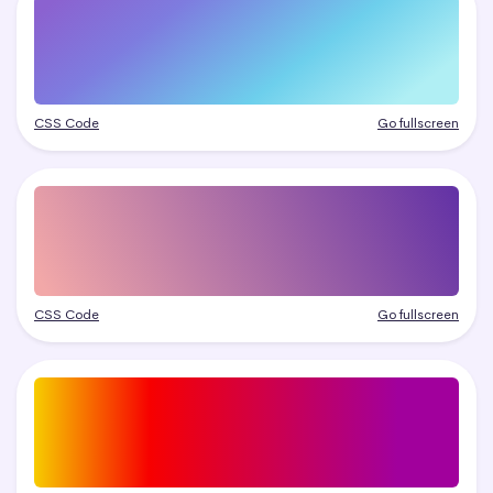
CSS Code
Go fullscreen
CSS Code
Go fullscreen