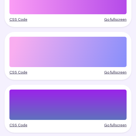
CSS Code
Go fullscreen
CSS Code
Go fullscreen
CSS Code
Go fullscreen