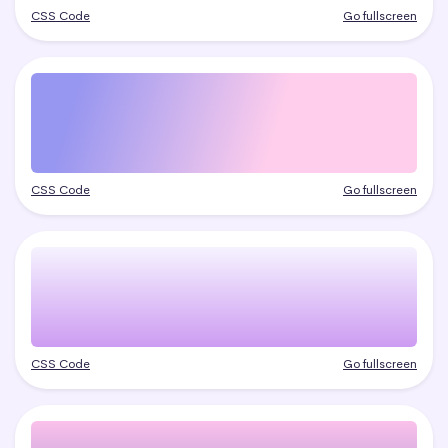
CSS Code
Go fullscreen
CSS Code
Go fullscreen
CSS Code
Go fullscreen