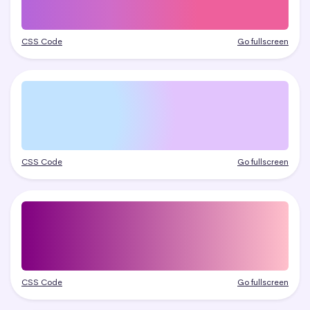
CSS Code
Go fullscreen
CSS Code
Go fullscreen
CSS Code
Go fullscreen