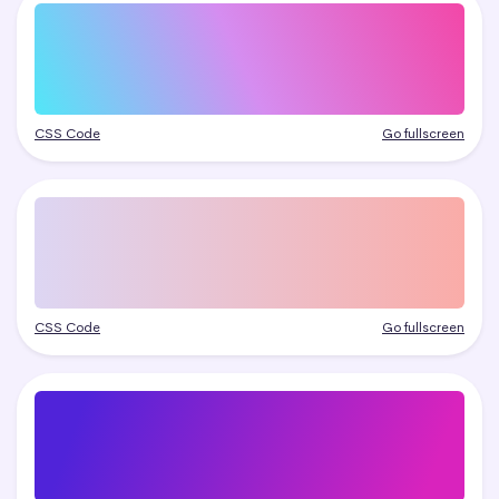
CSS Code
Go fullscreen
CSS Code
Go fullscreen