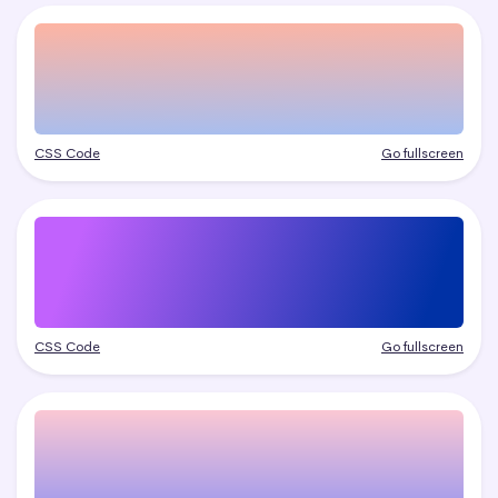
CSS Code
Go fullscreen
CSS Code
Go fullscreen