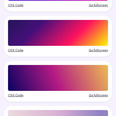
CSS Code
Go fullscreen
CSS Code
Go fullscreen
CSS Code
Go fullscreen