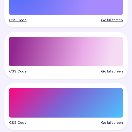
CSS Code
Go fullscreen
CSS Code
Go fullscreen
CSS Code
Go fullscreen