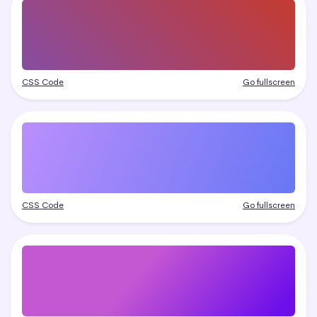
CSS Code
Go fullscreen
CSS Code
Go fullscreen