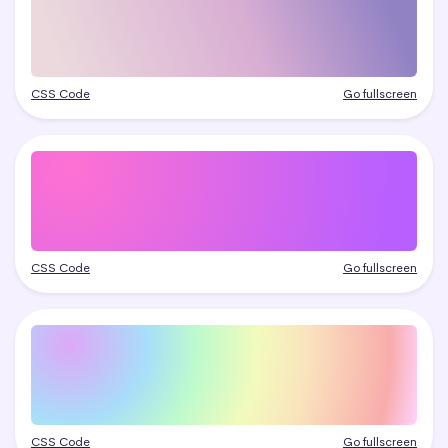
CSS Code
Go fullscreen
CSS Code
Go fullscreen
CSS Code
Go fullscreen