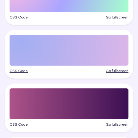
CSS Code
Go fullscreen
CSS Code
Go fullscreen
CSS Code
Go fullscreen