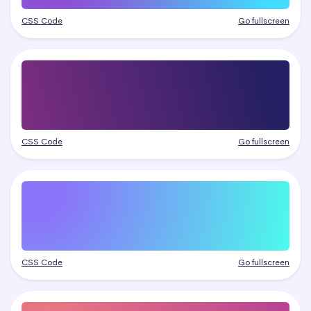
CSS Code
Go fullscreen
CSS Code
Go fullscreen
CSS Code
Go fullscreen