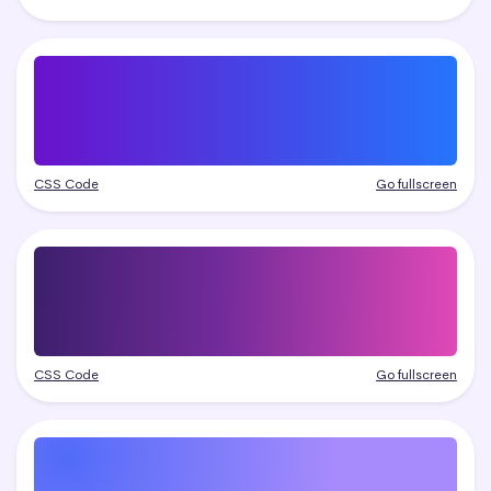
CSS Code
Go fullscreen
CSS Code
Go fullscreen