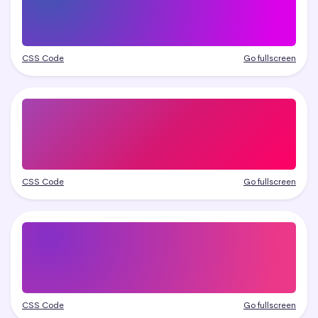
CSS Code
Go fullscreen
CSS Code
Go fullscreen
CSS Code
Go fullscreen