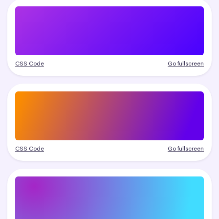
CSS Code
Go fullscreen
CSS Code
Go fullscreen