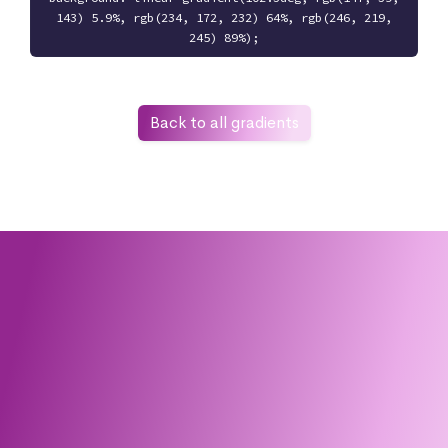
143) 5.9%, rgb(234, 172, 232) 64%, rgb(246, 219,
245) 89%);
Back to all gradients