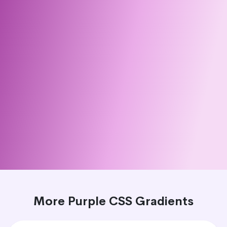
More Purple CSS Gradients