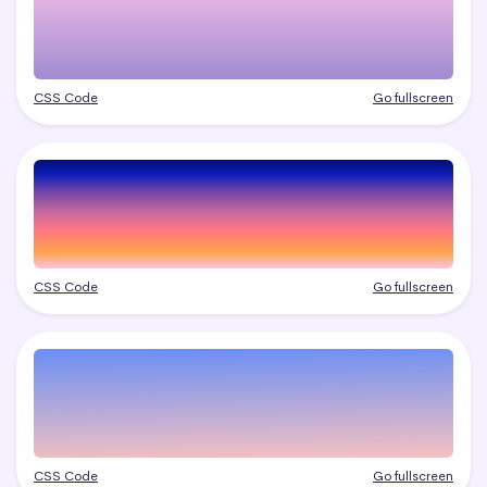
CSS Code
Go fullscreen
CSS Code
Go fullscreen
CSS Code
Go fullscreen