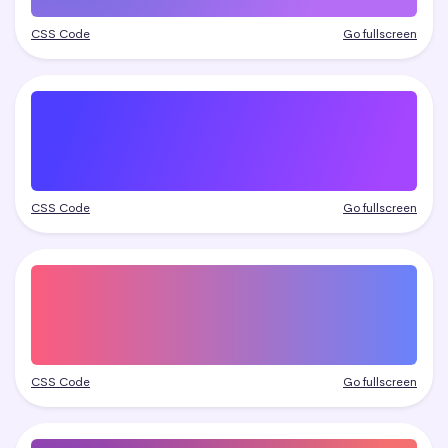
CSS Code
Go fullscreen
CSS Code
Go fullscreen
CSS Code
Go fullscreen