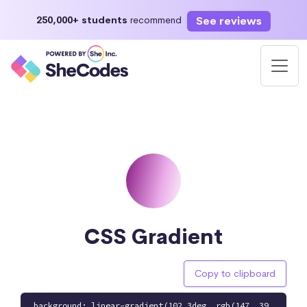
See reviews
250,000+ students
recommend
CSS Gradient
Copy to clipboard
background: linear-gradient(102.3deg, rgb(147, 39,