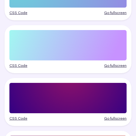
CSS Code
Go fullscreen
CSS Code
Go fullscreen
CSS Code
Go fullscreen