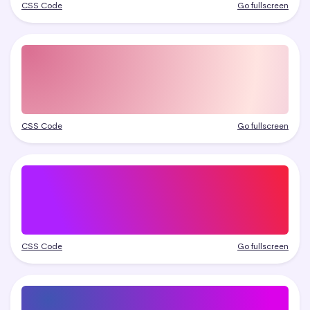
CSS Code
Go fullscreen
CSS Code
Go fullscreen
CSS Code
Go fullscreen