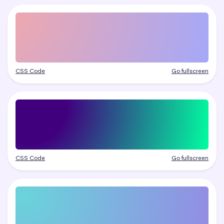
CSS Code
Go fullscreen
CSS Code
Go fullscreen