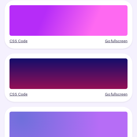
CSS Code
Go fullscreen
CSS Code
Go fullscreen