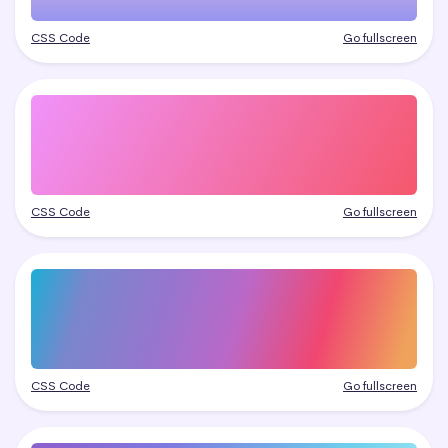
CSS Code
Go fullscreen
CSS Code
Go fullscreen
CSS Code
Go fullscreen