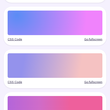
CSS Code
Go fullscreen
CSS Code
Go fullscreen