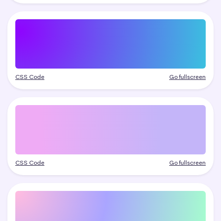
CSS Code
Go fullscreen
CSS Code
Go fullscreen