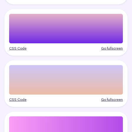
CSS Code
Go fullscreen
CSS Code
Go fullscreen