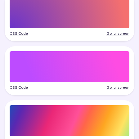
CSS Code
Go fullscreen
CSS Code
Go fullscreen